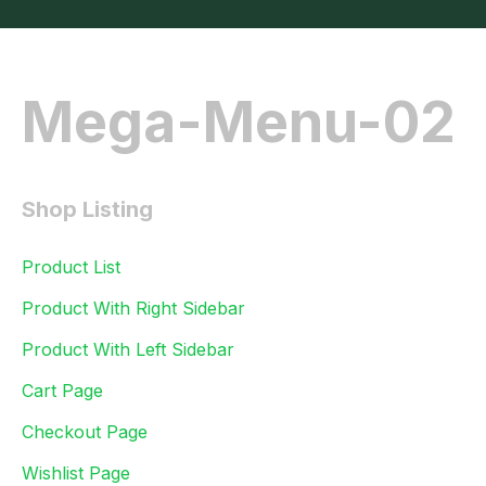
Mega-Menu-02
Shop Listing
Product List
Product With Right Sidebar
Product With Left Sidebar
Cart Page
Checkout Page
Wishlist Page