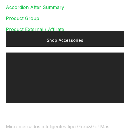
Accordion After Summary
Product Group
Product External / Affiliate
S
h
o
p
A
c
c
e
s
s
o
r
i
e
s
Micromercados inteligentes tipo Grab&Go! Más