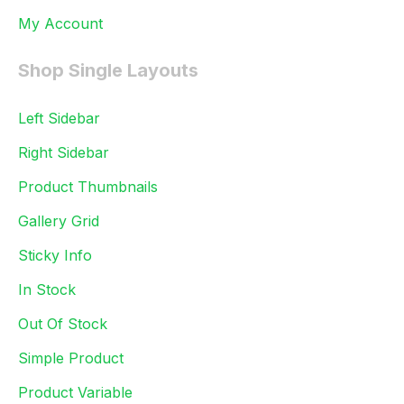
My Account
Shop Single Layouts
Left Sidebar
Right Sidebar
Product Thumbnails
Gallery Grid
Sticky Info
In Stock
Out Of Stock
Simple Product
Product Variable