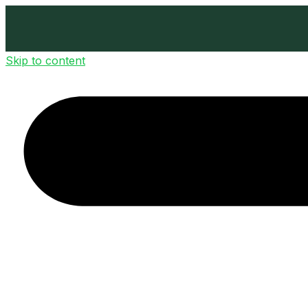
Skip to content